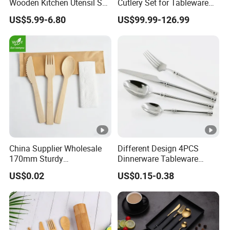
Wooden Kitchen Utensil Set
Cutlery Set for Tableware
with Spoon Rest-Comfort
Kitchen Utensils Gift Set
US$5.99-6.80
US$99.99-126.99
Grip Cooking Spoons and
Utensils Holder
China Supplier Wholesale
Different Design 4PCS
170mm Sturdy
Dinnerware Tableware
Bamboo/Wooden Cutlery
Flatware Stainless Steel
US$0.02
US$0.15-0.38
Set Disposable Fork Spoon
Cutlery Set
Knife for Restaurant,
Camping, Outdoor Picnic
and Takeaway Food
Packaging