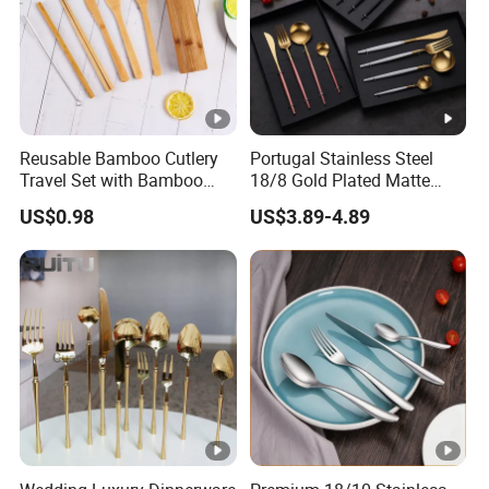
Reusable Bamboo Cutlery
Portugal Stainless Steel
Travel Set with Bamboo
18/8 Gold Plated Matte
Tube
Gold Cutlery Set
US$0.98
US$3.89-4.89