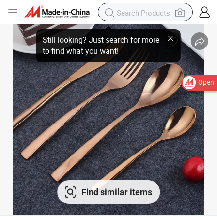
Open
Find similar items