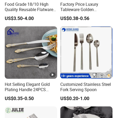
Food Grade 18/10 High
Factory Price Luxury
Quality Reusable Flatware
Tableware Golden
Set 316 Stainless Steel
Dinnerware Stainless Steel
US$3.50-4.00
US$0.38-0.56
Cutlery Set
Cutlery Set Metal
Restaurant Cutlery Kitchen
Ware Stainless Steel
Flatware
Hot Selling Elegant Gold
Customized Stainless Steel
Plating Handle 24PCS
Fork Serving Spoon
Cutlery Sets Stainless Steel
US$0.35-0.50
US$0.20-1.00
Cutlery Set with Mirror
Polish