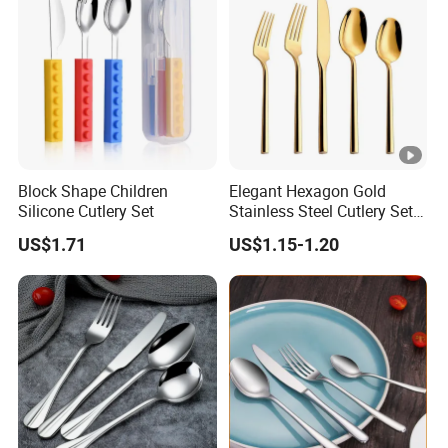
Block Shape Children
Elegant Hexagon Gold
Silicone Cutlery Set
Stainless Steel Cutlery Set
for Modern Dining
US$1.71
US$1.15-1.20