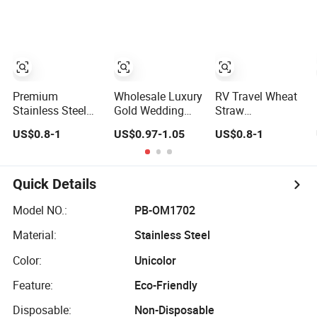
Premium
Wholesale Luxury
RV Travel Wheat
Stainless Steel
Gold Wedding
Straw
Cutlery Set for
Flatware
Kitchenware Set
US$0.8-1
US$0.97-1.05
US$0.8-1
Wedding Gifts
Stainless Steel
for Living on The
Cutlery Set
Road Eco
Friendly Wheat
Straw Cutlery
Quick Details
Model NO.:
PB-OM1702
Material:
Stainless Steel
Color:
Unicolor
Feature:
Eco-Friendly
Disposable:
Non-Disposable