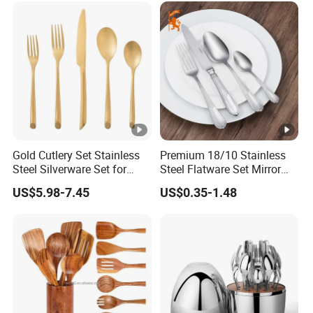
Silver and Gold Cutlery
Gold Cutlery Set Stainless
Premium 18/10 Stainless
Steel Silverware Set for
Steel Flatware Set Mirror
Wedding with FDA
Finish Cutlery Fork Knife
US$5.98-7.45
US$0.35-1.48
Spoon Tableware Set