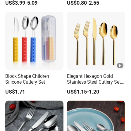
US$3.99-5.09
US$0.80-2.55
12 Piece Gold Cutlery Set
Block Shape Children
Elegant Hexagon Gold
Silicone Cutlery Set
Stainless Steel Cutlery Set
for Modern Dining
US$1.71
US$1.15-1.20