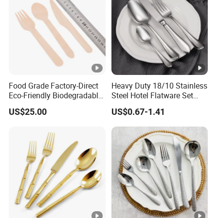
Food Grade Factory-Direct
Heavy Duty 18/10 Stainless
Eco-Friendly Biodegradable
Steel Hotel Flatware Set
High Quality 100% Natural
with Minimalist Handle for
US$25.00
US$0.67-1.41
Birch Wooden Cutlery Knife
Restaurant and Banquet
Fork Spoon 160mm