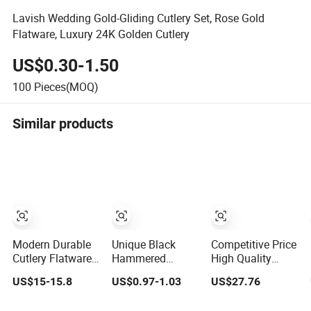
Lavish Wedding Gold-Gliding Cutlery Set, Rose Gold
Flatware, Luxury 24K Golden Cutlery
US$0.30-1.50
100
Pieces(MOQ)
Similar products
Modern Durable
Unique Black
Competitive Price
Cutlery Flatware
Hammered
High Quality
Knife Fork Spoon
Cutlery Set for
72/84PCS Gold
US$15-15.8
US$0.97-1.03
US$27.76
Set for Home
Contemporary
Cutlery Set in
Kitchen Parties
Dining
Wooden Case