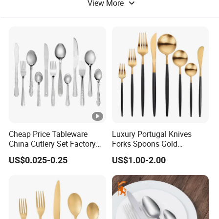
View More
Dinner Table
Cheap Price Tableware
Luxury Portugal Knives
China Cutlery Set Factory
Forks Spoons Gold
Customized Flatware
Flatware Sets Stainless
US$0.025-0.25
US$1.00-2.00
Wholesale Kitchenware
Steel Matte Black and Gold
Stainless Steel Dinnerware
Cutlery Set
Silver and Gold Cutlery