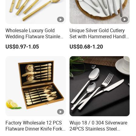
Material
Stainless steel 430
Glossiness
Matte/Shining
Color
Rose gold, gold, black, silver, r
Wholesale Luxury Gold
Unique Silver Gold Cutlery
Wedding Flatware Stainless
Set with Hammered Handle
Logo
Laser inscription
Steel Cutlery Set
Restaurant Wedding
US$0.97-1.05
US$0.68-1.20
Stainless Steel 304 Spoon
Fork Knife Heavy Weight
Flatware
Factory Wholesale 12 PCS
Wujo 18 / 0 304 Silverware
Flatware Dinner Knife Fork
24PCS Stainless Steel
Spoon Set Stainless Steel
Cutlery