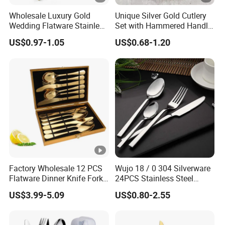
Wholesale Luxury Gold
Unique Silver Gold Cutlery
Wedding Flatware Stainless
Set with Hammered Handle
Steel Cutlery Set
Restaurant Wedding
US$0.97-1.05
US$0.68-1.20
Stainless Steel 304 Spoon
Fork Knife Heavy Weight
Flatware
Factory Wholesale 12 PCS
Wujo 18 / 0 304 Silverware
Flatware Dinner Knife Fork
24PCS Stainless Steel
Spoon Set Stainless Steel
Cutlery
US$3.99-5.09
US$0.80-2.55
12 Piece Gold Cutlery Set