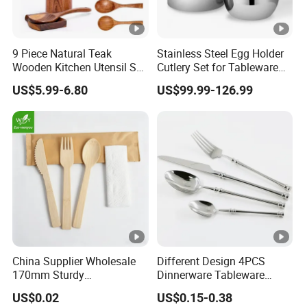
9 Piece Natural Teak
Stainless Steel Egg Holder
Wooden Kitchen Utensil Set
Cutlery Set for Tableware
with Spoon Rest-Comfort
Kitchen Utensils Gift Set
US$5.99-6.80
US$99.99-126.99
Grip Cooking Spoons and
Utensils Holder
China Supplier Wholesale
Different Design 4PCS
170mm Sturdy
Dinnerware Tableware
Bamboo/Wooden Cutlery
Flatware Stainless Steel
US$0.02
US$0.15-0.38
Set Disposable Fork Spoon
Cutlery Set