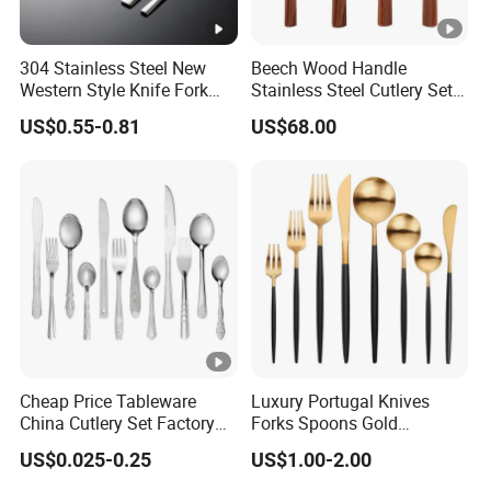
304 Stainless Steel New
Beech Wood Handle
Western Style Knife Fork
Stainless Steel Cutlery Set
Spoon Edge Wrapped Steak
Steak Knife Fork Spoon
US$0.55-0.81
US$68.00
Thickened High Aesthetic
Hotel Use Flatware
Cheap Price Tableware
Luxury Portugal Knives
China Cutlery Set Factory
Forks Spoons Gold
Customized Flatware
Flatware Sets Stainless
US$0.025-0.25
US$1.00-2.00
Wholesale Kitchenware
Steel Matte Black and Gold
Stainless Steel Dinnerware
Cutlery Set