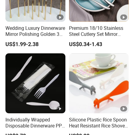
Wedding Luxury Dinnerware
Premium 18/10 Stainless
Mirror Polishing Golden 304
Steel Cutlery Set Mirror
Stainless Steel Metal
Finish Cutlery Fork Knife
US$1.99-2.38
US$0.34-1.43
Reusable Titanium Plated
Spoon Tableware Set
Tableware Knife Fork
Spoon Flatware Set Travel
Cutlery
Individually Wrapped
Silicone Plastic Rice Spoon
Disposable Dinnerware PP
Heat Resistant Rice Shovel
Plastic Utensil Tableware
Paddle Wbb18805