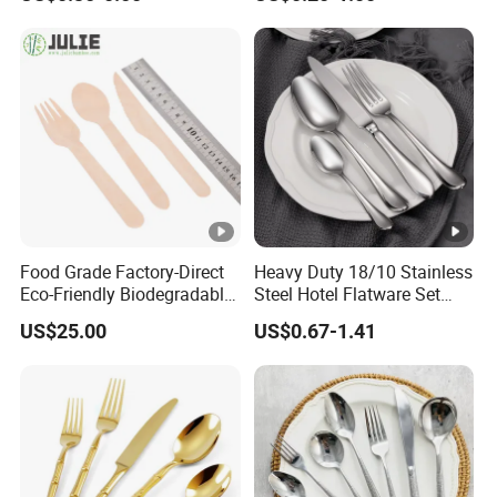
Cutlery Set with Mirror
Polish
Silver color stainless steel cutl
Name
use
Food Grade Factory-Direct
Heavy Duty 18/10 Stainless
Eco-Friendly Biodegradable
Steel Hotel Flatware Set
High Quality 100% Natural
with Minimalist Handle for
•Knife:T7.0mm/L220mm/W80g
US$25.00
US$0.67-1.41
Birch Wooden Cutlery Knife
Restaurant and Banquet
Fork Spoon 160mm
•Spoon: T3.0mm/L200mm/W55
Description&
Specification
•Fork:T3.0mm/L200mm/W44g
•Tea spoon:T2.5mm/L144mm/