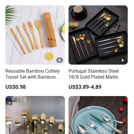
Knife for Restaurant,
Camping, Outdoor Picnic
and Takeaway Food
Packaging
Reusable Bamboo Cutlery
Portugal Stainless Steel
Travel Set with Bamboo
18/8 Gold Plated Matte
Tube
Gold Cutlery Set
US$0.98
US$3.89-4.89