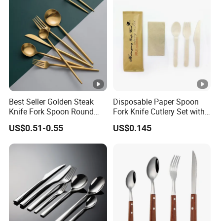
Best Seller Golden Steak
Disposable Paper Spoon
Knife Fork Spoon Round
Fork Knife Cutlery Set with
Handle Stainless Steel
Kraft Bag Package
US$0.51-0.55
US$0.145
Tableware