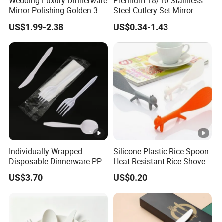
Wedding Luxury Dinnerware
Premium 18/10 Stainless
Mirror Polishing Golden 304
Steel Cutlery Set Mirror
Stainless Steel Metal
Finish Cutlery Fork Knife
US$1.99-2.38
US$0.34-1.43
Reusable Titanium Plated
Spoon Tableware Set
Tableware Knife Fork
Spoon Flatware Set Travel
Cutlery
Individually Wrapped
Silicone Plastic Rice Spoon
Disposable Dinnerware PP
Heat Resistant Rice Shovel
Plastic Utensil Tableware
Paddle Wbb18805
US$3.70
US$0.20
Cutlery Spoon Knife Fork