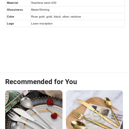
Recommended for You