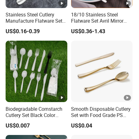
Stainless Steel Cutlery
18/10 Stainless Steel
Manufacture Flatware Set
Flatware Set Avril Mirror
with Wide Thick Handle for
Polished Fork Knife Spoon
US$0.16-0.39
US$0.36-1.43
Restaurant
Cutlery Set for Hotel
Restaurant Home
Biodegradable Cornstarch
Smooth Disposable Cutlery
Cutlery Set Black Color
Set with Food Grade PS
6&7inch
Material Safety Assurance
US$0.007
US$0.04