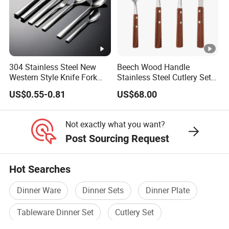
304 Stainless Steel New
Beech Wood Handle
Western Style Knife Fork
Stainless Steel Cutlery Set
Spoon Edge Wrapped Steak
Steak Knife Fork Spoon
US$0.55-0.81
US$68.00
Thickened High Aesthetic
Hotel Use Flatware
Not exactly what you want?
Post Sourcing Request
Hot Searches
Dinner Ware
Dinner Sets
Dinner Plate
Tableware Dinner Set
Cutlery Set