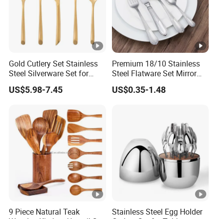
Gold Cutlery Set Stainless
Premium 18/10 Stainless
Steel Silverware Set for
Steel Flatware Set Mirror
Wedding with FDA
Finish Cutlery Fork Knife
US$5.98-7.45
US$0.35-1.48
Spoon Tableware Set
9 Piece Natural Teak
Stainless Steel Egg Holder