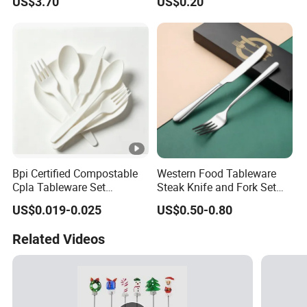
US$3.70
US$0.20
Cutlery Spoon Knife Fork
Bpi Certified Compostable
Western Food Tableware
Cpla Tableware Set
Steak Knife and Fork Set
Wholesale for Restaurants
Metal Gift Box
US$0.019-0.025
US$0.50-0.80
Cafes Hotels
Related Videos