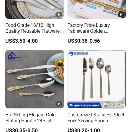
Food Grade 18/10 High
Factory Price Luxury
Quality Reusable Flatware
Tableware Golden
Set 316 Stainless Steel
Dinnerware Stainless Steel
US$3.50-4.00
US$0.38-0.56
Cutlery Set
Cutlery Set Metal
Restaurant Cutlery Kitchen
Ware Stainless Steel
Flatware
Hot Selling Elegant Gold
Customized Stainless Steel
Plating Handle 24PCS
Fork Serving Spoon
Cutlery Sets Stainless Steel
US$0.35-0.50
US$0.20-1.00