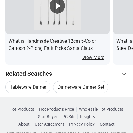
What is Handmade Creative 12cm 5-Color
What is
Cartoon 2-Prong Fruit Picks Santa Claus
Steel D
Christmas Tree Fork Set for Restaurant Use
View More
Related Searches
Tableware Dinner
Dinnerware Dinner Set
Hot Trending Products
Dinner Set Spoon
Hot Products
Hot Products Price
Wholesale Hot Products
FOSHAN PAIBEE
Wholesale Porcelain Dinner
Star Buyer
PC Site
Insights
Customized Tableware Dinner Set
About
User Agreement
Privacy Policy
Contact
Related Categories
Wholesale Flatware Set