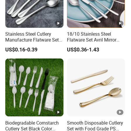
Stainless Steel Cutlery
18/10 Stainless Steel
Manufacture Flatware Set
Flatware Set Avril Mirror
with Wide Thick Handle for
Polished Fork Knife Spoon
US$0.16-0.39
US$0.36-1.43
Restaurant
Cutlery Set for Hotel
Restaurant Home
Biodegradable Cornstarch
Smooth Disposable Cutlery
Cutlery Set Black Color
Set with Food Grade PS