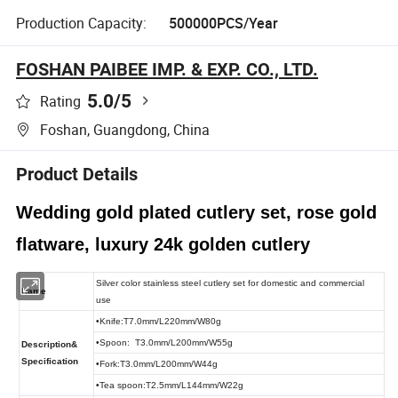
Production Capacity:
500000PCS/Year
FOSHAN PAIBEE IMP. & EXP. CO., LTD.
5.0
/5
Rating
Foshan, Guangdong, China
Product Details
Wedding gold plated cutlery set, rose gold
flatware, luxury 24k golden cutlery