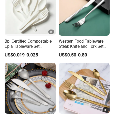
Bpi Certified Compostable
Western Food Tableware
Cpla Tableware Set
Steak Knife and Fork Set
Wholesale for Restaurants
Metal Gift Box
US$0.019-0.025
US$0.50-0.80
Cafes Hotels