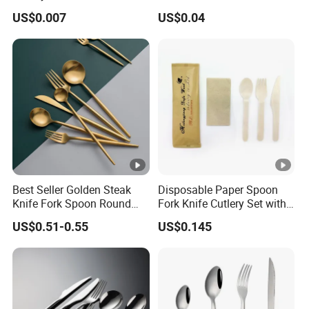
6&7inch
Material Safety Assurance
US$0.007
US$0.04
Best Seller Golden Steak
Disposable Paper Spoon
Knife Fork Spoon Round
Fork Knife Cutlery Set with
Handle Stainless Steel
Kraft Bag Package
US$0.51-0.55
US$0.145
Tableware