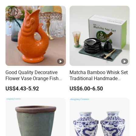
Good Quality Decorative
Matcha Bamboo Whisk Set
Flower Vase Orange Fish
Traditional Handmade
Shape Barware Ceramic
Starter Kit with Premium
US$4.43-5.92
US$6.00-6.50
Tiki Mug
Gift Box