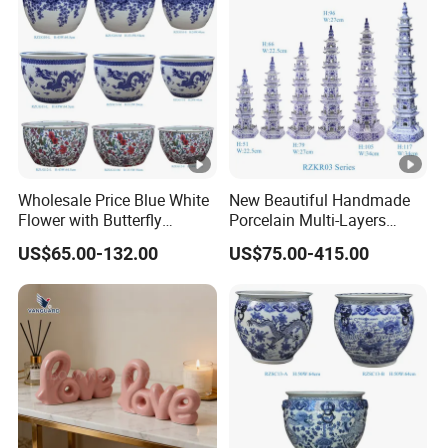
Wholesale Price Blue White
New Beautiful Handmade
Flower with Butterfly
Porcelain Multi-Layers
Pattern Big Ceramic Planter
Pagoda for Home
US$65.00-132.00
US$75.00-415.00
Decoration