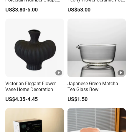
Crafts
Porcelain Lidded Ginger
US$3.80-5.00
US$53.00
Jars
Victorian Elegant Flower
Japanese Green Matcha
Vase Home Decoration
Tea Glass Bowl
Desk Decoration
US$4.35-4.45
US$1.50