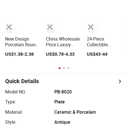
Irregular Edge
Plate Dinner Set
Bone China Plate
Porcelain Plates
Restaurant
Dish Set Dinner
Bowls Handmade
Dinnerware
Set
Look Dinner Set
New Design
China Wholesale
24-Piece
Porcelain Round
Price Luxury
Collectible
Plates Dinner Set
Plate Set Rustic
Holiday Plate
US$1.38-2.38
US$0.78-4.33
US$43-44
for Wedding and
Stoneware
Easter Day Bunny
Banquet
Reactive Glaze
Rabbit Design
Dinner Set
Tableware Spring
Ceramic
Porcelain
Dinnerware Sets
Dinnerware
Quick Details
Ceramic Dinner
Set
Model NO.:
PB-8020
Type:
Plate
Material:
Ceramic & Porcelain
Style:
Antique