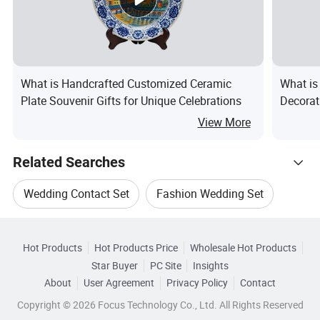
What is Handcrafted Customized Ceramic
What is
Plate Souvenir Gifts for Unique Celebrations
Decorat
View More
Related Searches
Wedding Contact Set
Fashion Wedding Set
Hot Trending Products
Wedding Jewelry Set
Wedding Jewelries Set
Hot Products
Hot Products Price
Wholesale Hot Products
FOSHAN PAIBEE
Wholesale Clip Set
Star Buyer
PC Site
Insights
Gold Wedding Set
Fashion Wedding Jewelry Set
About
User Agreement
Privacy Policy
Contact
Related Categories
Wholesale Christmas Set
Copyright © 2026 Focus Technology Co., Ltd. All Rights Reserved
Browse by Categories