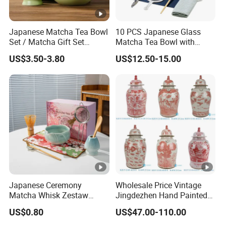
Japanese Matcha Tea Bowl
10 PCS Japanese Glass
Set / Matcha Gift Set
Matcha Tea Bowl with
Customized
Spout Measuring Spoon
US$3.50-3.80
US$12.50-15.00
Japanese Ceremony
Wholesale Price Vintage
Matcha Whisk Zestaw
Jingdezhen Hand Painted
Matcha Whisk Set
Porcelain Temple Jar for
US$0.80
US$47.00-110.00
Home Decor Hotel Villa