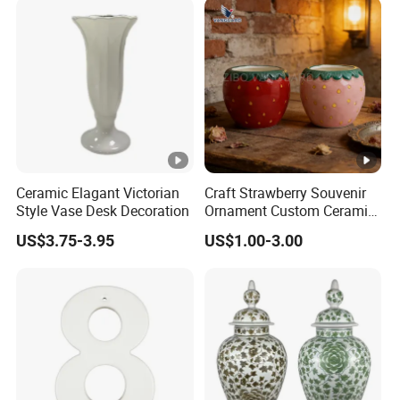
Ceramic Elagant Victorian
Craft Strawberry Souvenir
Style Vase Desk Decoration
Ornament Custom Ceramic
Art Ornament for Home
US$3.75-3.95
US$1.00-3.00
Decor