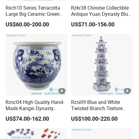
Rxch10 Series Terracotta
Rzkr38 Chinese Collectible
Large Big Ceramic Green
Antique Yuan Dynasty Blue
Color Flower Pot for Garden
White Dragon Pattern
US$60.00-200.00
US$71.00-156.00
Ceramic Vase
Rzsc04 High Quality Hand-
Rzsi09 Blue and White
Made Kangxi Dynasty
Twisted Branch Texture
Flower Bird Pattern Medium
5floors 60cm Ceramic
US$74.00-162.00
US$100.00-220.00
Ceramic Planter
Pagoda