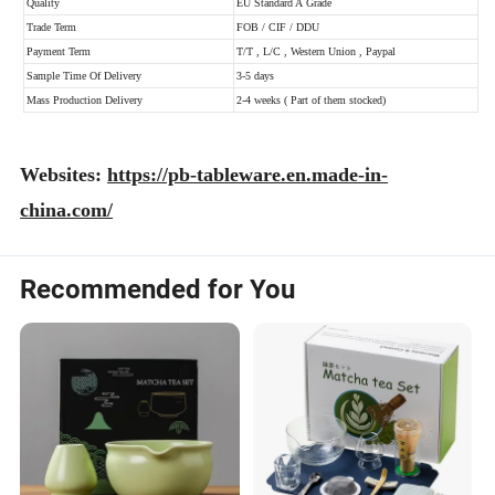
Websites:
https://pb-tableware.en.made-in-
china.com/
Recommended for You