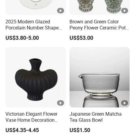
2025 Modern Glazed
Brown and Green Color
Porcelain Number Shape
Peony Flower Ceramic Pot
Crafts
Porcelain Lidded Ginger
US$3.80-5.00
US$53.00
Jars
Victorian Elegant Flower
Japanese Green Matcha
Vase Home Decoration
Tea Glass Bowl
Desk Decoration
US$4.35-4.45
US$1.50