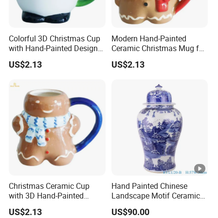
Material
Bone C
HS Code
691110
Colorful 3D Christmas Cup
Modern Hand-Painted
with Hand-Painted Design
Ceramic Christmas Mug for
MOQ
100 P
for Home Decor
Colorful Home Decor
US$2.13
US$2.13
Quality
EU Sta
Trade Term
FOB / 
Payment Term
T/T , L
Sample Time Of Delivery
3-5 day
Mass Production Delivery
2-4 wee
Christmas Ceramic Cup
Hand Painted Chinese
with 3D Hand-Painted
Landscape Motif Ceramic
Design for Modern Home
Temple Jar
US$2.13
US$90.00