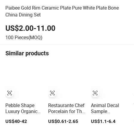
Paibee Gold Rim Ceramic Plate Pure White Plate Bone
China Dining Set
US$2.00-11.00
100
Pieces(MOQ)
Similar products
Pebble Shape
Restaurante Chef
Animal Decal
Luxury Organic
Porcelain for The
Sample
24PCS Ceramic
Hotel Crokery
Customization
US$40-42
US$0.61-2.65
US$1.1-6.4
Dinnerware Wabi-
Dinnerware
Ceramic Charger
Sabi Style
Japan Cuisine
Plate Porcelain