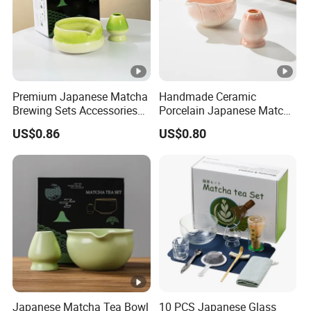
Premium Japanese Matcha
Handmade Ceramic
Brewing Sets Accessories
Porcelain Japanese Matcha
Chawan
Bowl with Spout
US$0.86
US$0.80
Japanese Matcha Tea Bowl
10 PCS Japanese Glass