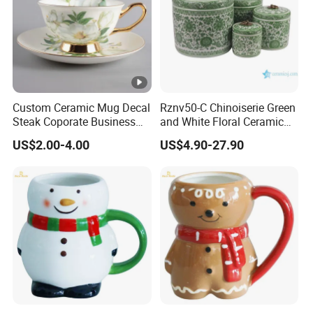
Custom Ceramic Mug Decal
Rznv50-C Chinoiserie Green
Steak Coporate Business
and White Floral Ceramic
Gifts Souvenir Ceramic
Tea Pot with Lid
US$2.00-4.00
US$4.90-27.90
Crafts