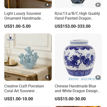
Light Luxury Souvenir
Rzsc13-a/B/C High Quality
Ornament Handmade
Hand Painted Dragon
Creative Ceramic Art
Pattern Big Porcelain
US$1.00-5.00
US$153.00-333.00
Ornament for Wedding
Planter
Creative Craft Porcelain
Chinese Handmade Blue
Coral Art Souvenir
and White Dragon Design
Collectibles Blue Ceramic
Ceramic Pot Storage Lidded
US$1.00-10.00
US$15.00-30.00
Ornament
Jar