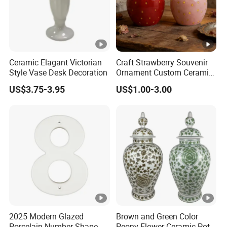
Ceramic Elagant Victorian
Craft Strawberry Souvenir
Style Vase Desk Decoration
Ornament Custom Ceramic
Art Ornament for Home
US$3.75-3.95
US$1.00-3.00
Decor
2025 Modern Glazed
Brown and Green Color
Porcelain Number Shape
Peony Flower Ceramic Pot