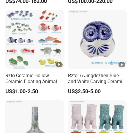
US$74.00-162.00
US$100.00-220.00
Ceramic Planter
Pagoda
Rzto Ceramic Hollow
Rzto16 Jingdezhen Blue
Ceramic Floating Animal
and White Carving Ceramic
Fish Frog Duck Tortoise
Owl Statue
US$1.00-2.50
US$2.50-5.00
Ornament