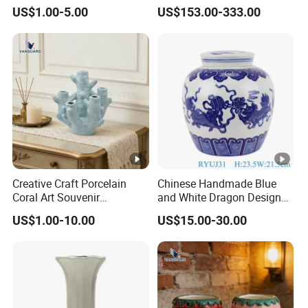
Creative Ceramic Art
Pattern Big Porcelain
US$1.00-5.00
US$153.00-333.00
Ornament for Wedding
Planter
Creative Craft Porcelain
Chinese Handmade Blue
Coral Art Souvenir
and White Dragon Design
Collectibles Blue Ceramic
Ceramic Pot Storage Lidded
US$1.00-10.00
US$15.00-30.00
Ornament
Jar