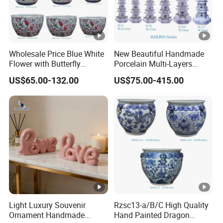
Wholesale Price Blue White
New Beautiful Handmade
Flower with Butterfly
Porcelain Multi-Layers
Pattern Big Ceramic Planter
Pagoda for Home
US$65.00-132.00
US$75.00-415.00
Decoration
Light Luxury Souvenir
Rzsc13-a/B/C High Quality
Ornament Handmade
Hand Painted Dragon