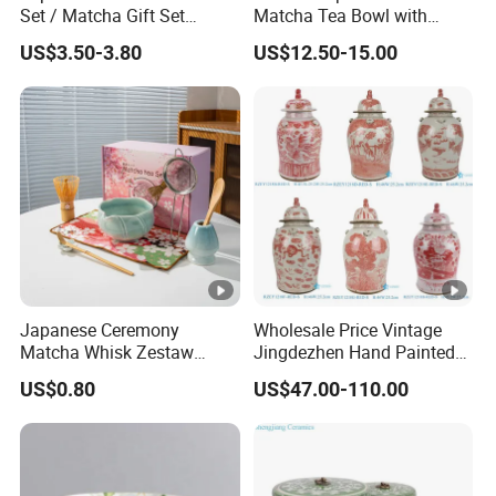
Set / Matcha Gift Set
Matcha Tea Bowl with
Customized
Spout Measuring Spoon
US$3.50-3.80
US$12.50-15.00
Japanese Ceremony
Wholesale Price Vintage
Matcha Whisk Zestaw
Jingdezhen Hand Painted
Matcha Whisk Set
Porcelain Temple Jar for
US$0.80
US$47.00-110.00
Home Decor Hotel Villa