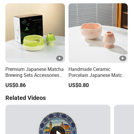
Premium Japanese Matcha
Handmade Ceramic
Brewing Sets Accessories
Porcelain Japanese Matcha
Chawan
Bowl with Spout
US$0.86
US$0.80
Related Videos