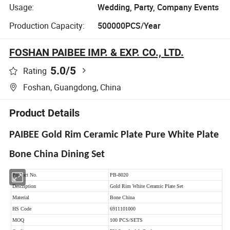
Usage:
Wedding, Party, Company Events
Production Capacity:
500000PCS/Year
FOSHAN PAIBEE IMP. & EXP. CO., LTD.
5.0
/5
Rating
Foshan, Guangdong, China
Product Details
PAIBEE Gold Rim Ceramic Plate Pure White Plate
Bone China Dining Set