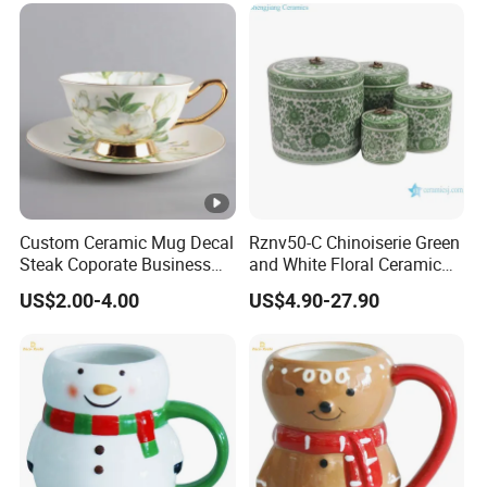
Custom Ceramic Mug Decal
Rznv50-C Chinoiserie Green
Steak Coporate Business
and White Floral Ceramic
Gifts Souvenir Ceramic
Tea Pot with Lid
US$2.00-4.00
US$4.90-27.90
Crafts
Product No.
PB-802
Description
Gold R