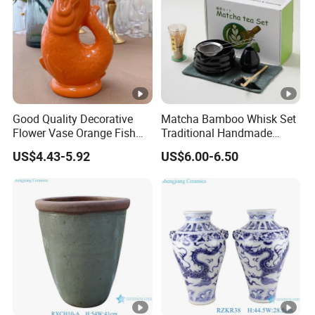
Good Quality Decorative
Matcha Bamboo Whisk Set
Flower Vase Orange Fish
Traditional Handmade
Shape Barware Ceramic
Starter Kit with Premium
US$4.43-5.92
US$6.00-6.50
Tiki Mug
Gift Box