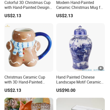
Colorful 3D Christmas Cup
Modern Hand-Painted
with Hand-Painted Design
Ceramic Christmas Mug for
for Home Decor
Colorful Home Decor
US$2.13
US$2.13
Christmas Ceramic Cup
Hand Painted Chinese
with 3D Hand-Painted
Landscape Motif Ceramic
Design for Modern Home
Temple Jar
US$2.13
US$90.00