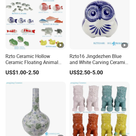
Rzto Ceramic Hollow
Rzto16 Jingdezhen Blue
Ceramic Floating Animal
and White Carving Ceramic
Fish Frog Duck Tortoise
Owl Statue
US$1.00-2.50
US$2.50-5.00
Ornament