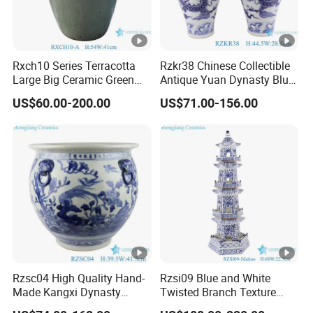
Rxch10 Series Terracotta
Rzkr38 Chinese Collectible
Large Big Ceramic Green
Antique Yuan Dynasty Blue
Color Flower Pot for Garden
White Dragon Pattern
US$60.00-200.00
US$71.00-156.00
Ceramic Vase
Rzsc04 High Quality Hand-
Rzsi09 Blue and White
Made Kangxi Dynasty
Twisted Branch Texture
Flower Bird Pattern Medium
5floors 60cm Ceramic