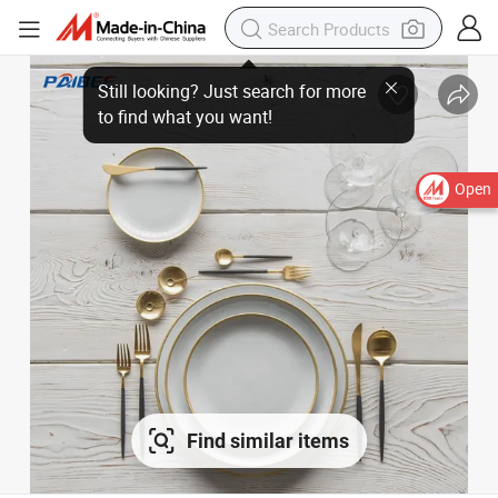
Still looking? Just search for more
to find what you want!
Open
Find similar items