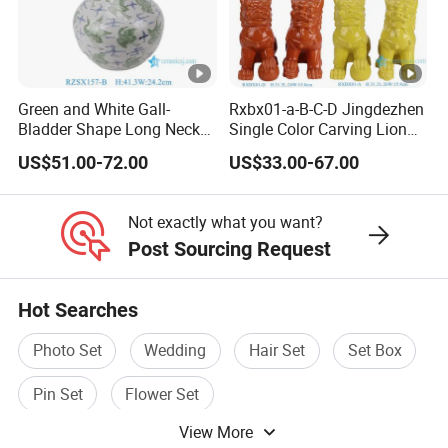
Green and White Gall-
Rxbx01-a-B-C-D Jingdezhen
Bladder Shape Long Neck
Single Color Carving Lion
Porcelain Vase for Home
Dog Sculpture for Home
US$51.00-72.00
US$33.00-67.00
Decor
Decorations
Not exactly what you want?
Post Sourcing Request
Hot Searches
Photo Set
Wedding
Hair Set
Set Box
Pin Set
Flower Set
View More