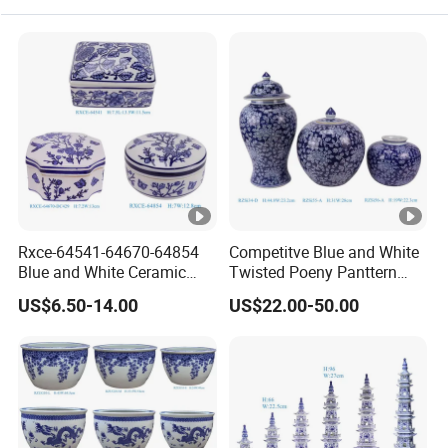
Rxce-64541-64670-64854
Competitve Blue and White
Blue and White Ceramic
Twisted Poeny Panttern
Ornament Small Box Jewel
Ceramic Jar with Cover
US$6.50-14.00
US$22.00-50.00
Case