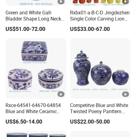
Green and White Gall-
Rxbx01-a-B-C-D Jingdezhen
Bladder Shape Long Neck
Single Color Carving Lion
Porcelain Vase for Home
Dog Sculpture for Home
US$51.00-72.00
US$33.00-67.00
Decor
Decorations
Rxce-64541-64670-64854
Competitve Blue and White
Blue and White Ceramic
Twisted Poeny Panttern
Ornament Small Box Jewel
Ceramic Jar with Cover
US$6.50-14.00
US$22.00-50.00
Case