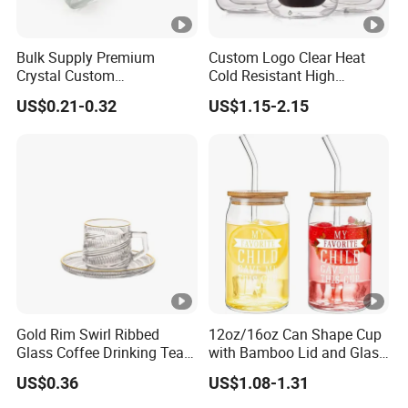
Bulk Supply Premium
Custom Logo Clear Heat
Crystal Custom
Cold Resistant High
Personalized Shot Glass
Borosilicate Glass Insulated
US$0.21-0.32
US$1.15-2.15
Cup for Decoration
Double Wall Glass Coffee
Cup Mug
Gold Rim Swirl Ribbed
12oz/16oz Can Shape Cup
Glass Coffee Drinking Tea
with Bamboo Lid and Glass
Cup Saucer Set
Straw Beer Cup
US$0.36
US$1.08-1.31