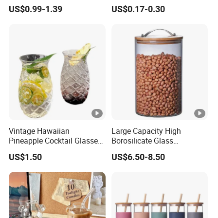
Glassware with Lid Straw
Liquid Drinking Mini Small
US$0.99-1.39
US$0.17-0.30
for Iced Coffee Beverage
Shot Glass Cup
Vintage Hawaiian
Large Capacity High
Pineapple Cocktail Glasses
Borosilicate Glass
Clear Tiki Mugs for Kids
Transparent Glass Storage
US$1.50
US$6.50-8.50
Drinks Mi29999
Jar with Bamboo Lids