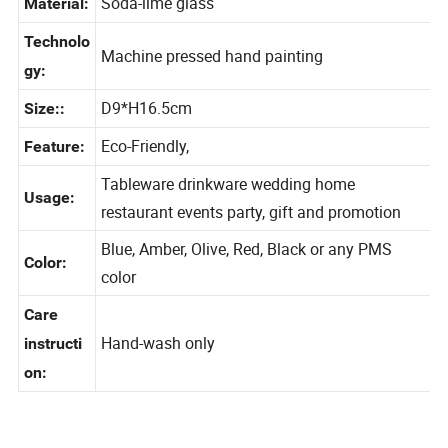
Soda-lime glass
Material:
Technolo
Machine pressed hand painting
gy:
D9*H16.5cm
Size::
Eco-Friendly,
Feature:
Tableware drinkware wedding home
Usage:
restaurant events party, gift and promotion
Blue, Amber, Olive, Red, Black or any PMS
Color:
color
Care
Hand-wash only
instructi
on: