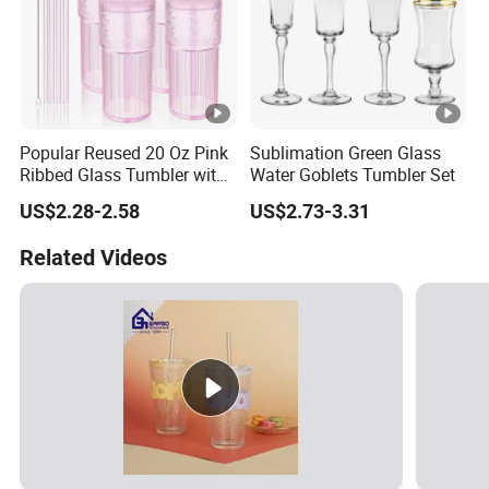
Popular Reused 20 Oz Pink
Sublimation Green Glass
Ribbed Glass Tumbler with
Water Goblets Tumbler Set
Straw and Lid 4PCS for
US$2.28-2.58
US$2.73-3.31
Coffee Tea Juice
Smoothies
Related Videos