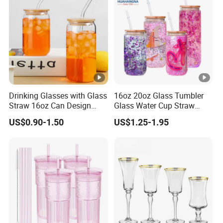
Drinking Glasses with Glass
16oz 20oz Glass Tumbler
Straw 16oz Can Design
Glass Water Cup Straw
Glass Cups Beer Glasses
Drink Gradient Color Water
US$0.90-1.50
US$1.25-1.95
Iced Coffee Glasses
Bottle
Tumbler Cups