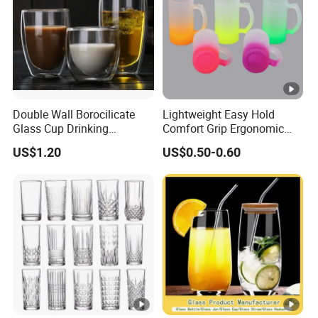
Double Wall Borocilicate
Lightweight Easy Hold
Glass Cup Drinking
Comfort Grip Ergonomic
Coffee&Tea
Portable Home Office Glass
US$1.20
US$0.50-0.60
Mug