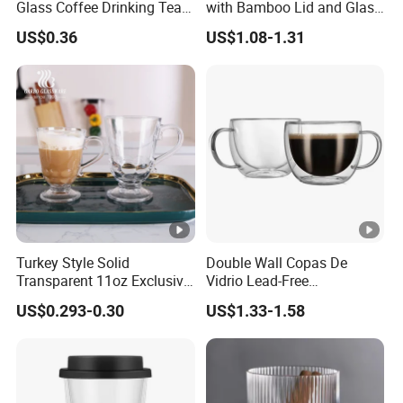
Glass Coffee Drinking Tea
with Bamboo Lid and Glass
Cup Saucer Set
Straw Beer Cup
US$0.36
US$1.08-1.31
Turkey Style Solid
Double Wall Copas De
Transparent 11oz Exclusive
Vidrio Lead-Free
Designs Glass Coffee Mug
Transparent Borosilicate
US$0.293-0.30
US$1.33-1.58
High White 7oz 11oz Milk
Glass Coffee Tea Cup with
Latte Tea Glass Mugs with
Handle
Handle