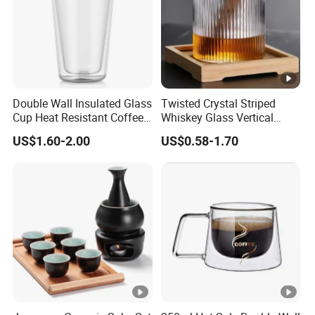
Double Wall Insulated Glass
Twisted Crystal Striped
Cup Heat Resistant Coffee
Whiskey Glass Vertical
Cup for Hot Beverages
Stripes Tumbler Cocktail
US$1.60-2.00
US$0.58-1.70
Wine Cup Barware