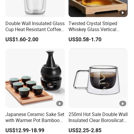
Double Wall Insulated Glass
Twisted Crystal Striped
Cup Heat Resistant Coffee
Whiskey Glass Vertical
Cup for Hot Beverages
Stripes Tumbler Cocktail
US$1.60-2.00
US$0.58-1.70
Wine Cup Barware
Japanese Ceramic Sake Set
250ml Hot Sale Double Wall
with Warmer Pot Bamboo
Insulated Clear Borosilicate
Tray
Glass Coffee Mug with
US$12.99-18.99
US$2.25-2.85
Handle