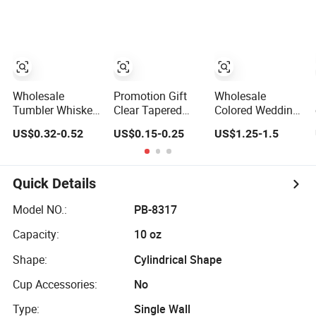
Party Gift
Champagne
Stemware Wine
Glass Ser for Bar
Wholesale
Promotion Gift
Wholesale
Tumbler Whiskey
Clear Tapered
Colored Wedding
Drinking Glasses
Wine Drinking
Wine Crystal
US$0.32-0.52
US$0.15-0.25
US$1.25-1.5
Rock Whisky
Glass Cup
Glass Cup
Wine Glass
Whiskey Shot
Glass for Bar
Party Serving
Quick Details
Model NO.:
PB-8317
Capacity:
10 oz
Shape:
Cylindrical Shape
Cup Accessories:
No
Type:
Single Wall