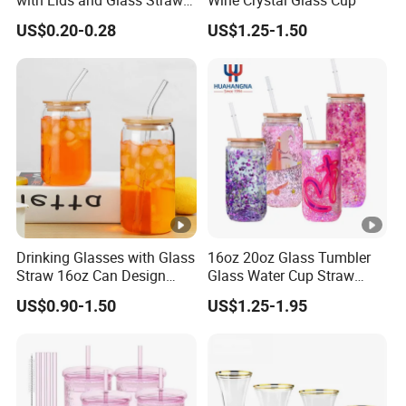
with Lids and Glass Straws
Wine Crystal Glass Cup
Thicken Iced Coffee Cup
US$0.20-0.28
US$1.25-1.50
Glass Cup with Sleeve for
Water Iced Tea Juice
Drinking Glasses with Glass
16oz 20oz Glass Tumbler
Straw 16oz Can Design
Glass Water Cup Straw
Glass Cups Beer Glasses
Drink Gradient Color Water
US$0.90-1.50
US$1.25-1.95
Iced Coffee Glasses
Bottle
Tumbler Cups