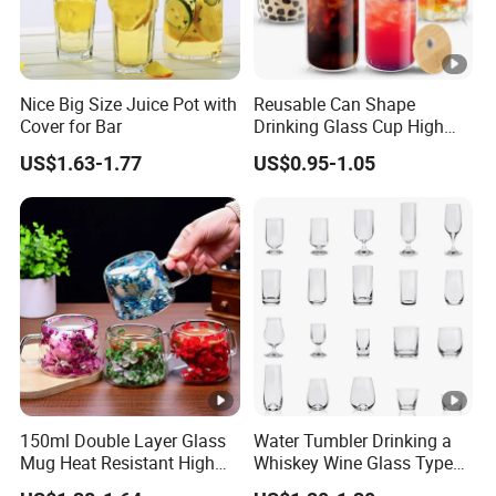
Nice Big Size Juice Pot with
Reusable Can Shape
Cover for Bar
Drinking Glass Cup High
Borosilicate Glass Tumbler
US$1.63-1.77
US$0.95-1.05
with Bamboo Lid and Straw
for Iced Coffee Cocktail
150ml Double Layer Glass
Water Tumbler Drinking a
Mug Heat Resistant High
Whiskey Wine Glass Types
Borosilicate Dried Flower
of Whiskey Wine Beer