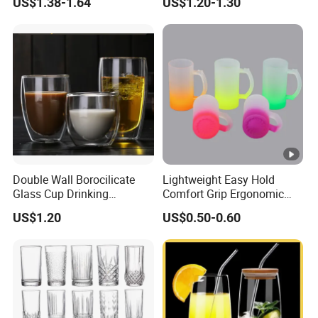
US$1.38-1.64
US$1.20-1.30
Glass Coffee Water Cup
Cocktail Whisky
Double Wall Borocilicate
Lightweight Easy Hold
Glass Cup Drinking
Comfort Grip Ergonomic
Coffee&Tea
Portable Home Office Glass
US$1.20
US$0.50-0.60
Mug