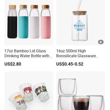
Presents
17oz Bamboo Lid Glass
16oz 500ml High
Drinking Water Bottle with
Borosilicate Glassware
Silicone Sleeve
Frosted Household New
US$2.80
US$0.45-0.52
Drinking Water Glass Bottle
Clear Glass Jar Tumbler
Bamboo Lid Tea Coffee
Glass Cup with Straw Set