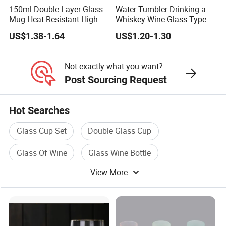
150ml Double Layer Glass
Water Tumbler Drinking a
Mug Heat Resistant High
Whiskey Wine Glass Types
Borosilicate Dried Flower
of Whiskey Wine Beer
US$1.38-1.64
US$1.20-1.30
Glass Coffee Water Cup
Cocktail Whisky
Not exactly what you want?
Post Sourcing Request
Hot Searches
Glass Cup Set
Double Glass Cup
Glass Of Wine
Glass Wine Bottle
View More
Glass Bottle For Wine
Wine Cup