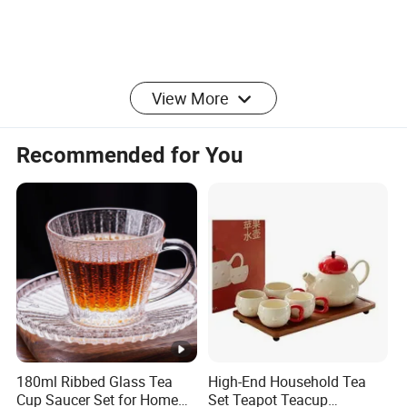
View More
Recommended for You
180ml Ribbed Glass Tea
High-End Household Tea
Cup Saucer Set for Home
Set Teapot Teacup