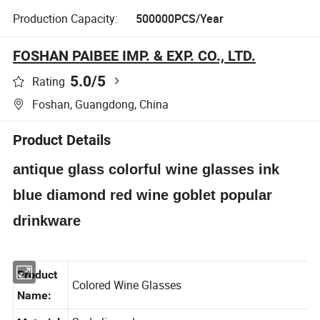
Production Capacity:
500000PCS/Year
FOSHAN PAIBEE IMP. & EXP. CO., LTD.
5.0
/5
Rating
Foshan, Guangdong, China
Product Details
antique glass colorful wine glasses ink
blue diamond red wine goblet popular
drinkware
Product
Colored Wine Glasses
Name: