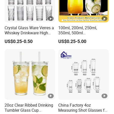
Crystal Glass Ware Verres a
100ml, 200ml, 250ml,
Whiskey Drinkware High
350ml, 500ml
Ball Glass Tumbler Water
Coffee/Beverage/Water/Te
US$0.25-0.50
US$0.25-5.00
Juice Highball Drinking
a/Milk/Juice/Wine/Brandy/
Glassware
Beer/Whisky High
Borosillicate Double Wall
Glass Cup Manufacturer
20oz Clear Ribbed Drinking
China Factory 4oz
Tumbler Glass Cup
Measuring Shot Glasses for