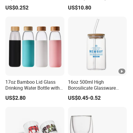
Office Coffee Use
Collection Elegant Gift Box
US$0.252
US$10.80
Ideal for Housewarming
Wedding Tea Lover
Presents
17oz Bamboo Lid Glass
16oz 500ml High
Drinking Water Bottle with
Borosilicate Glassware
Silicone Sleeve
Frosted Household New
US$2.80
US$0.45-0.52
Drinking Water Glass Bottle
Clear Glass Jar Tumbler
Bamboo Lid Tea Coffee
Glass Cup with Straw Set