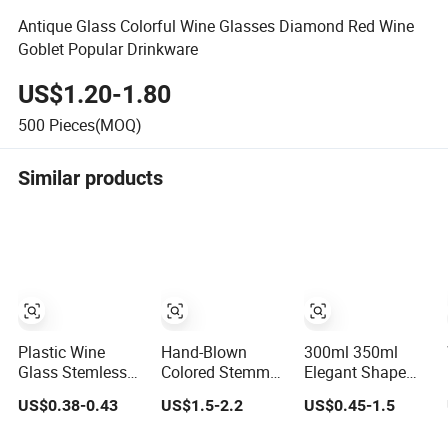
Antique Glass Colorful Wine Glasses Diamond Red Wine
Goblet Popular Drinkware
US$1.20-1.80
500
Pieces(MOQ)
Similar products
Plastic Wine
Hand-Blown
300ml 350ml
Glass Stemless
Colored Stemmed
Elegant Shape
Champagne
Multi-Color Glass
Long Stem
US$0.38-0.43
US$1.5-2.2
US$0.45-1.5
Glass Pet
Wine Glasses Set
Crystal Clear
for Wedding
Goblet