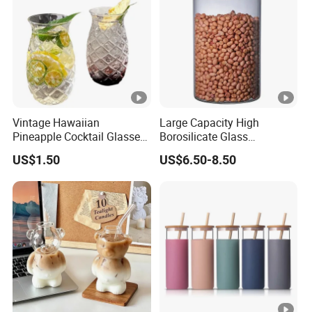
Vintage Hawaiian
Large Capacity High
Pineapple Cocktail Glasses
Borosilicate Glass
Clear Tiki Mugs for Kids
Transparent Glass Storage
US$1.50
US$6.50-8.50
Drinks Mi29999
Jar with Bamboo Lids