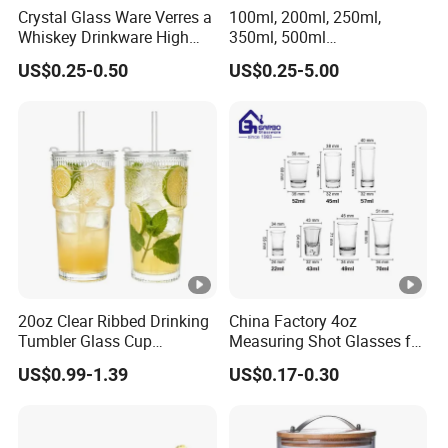
Crystal Glass Ware Verres a
100ml, 200ml, 250ml,
Whiskey Drinkware High
350ml, 500ml
Ball Glass Tumbler Water
Coffee/Beverage/Water/Te
US$0.25-0.50
US$0.25-5.00
Juice Highball Drinking
a/Milk/Juice/Wine/Brandy/
Glassware
Beer/Whisky High
Borosillicate Double Wall
Glass Cup Manufacturer
20oz Clear Ribbed Drinking
China Factory 4oz
Tumbler Glass Cup
Measuring Shot Glasses for
Glassware with Lid Straw
Liquid Drinking Mini Small
US$0.99-1.39
US$0.17-0.30
for Iced Coffee Beverage
Shot Glass Cup