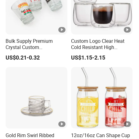
Bulk Supply Premium
Custom Logo Clear Heat
Crystal Custom
Cold Resistant High
Personalized Shot Glass
Borosilicate Glass Insulated
US$0.21-0.32
US$1.15-2.15
Cup for Decoration
Double Wall Glass Coffee
Cup Mug
Gold Rim Swirl Ribbed
12oz/16oz Can Shape Cup