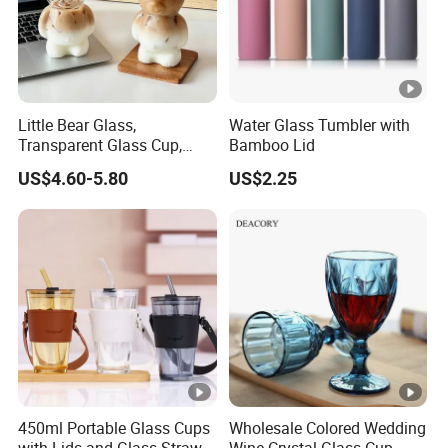
Little Bear Glass,
Water Glass Tumbler with
Transparent Glass Cup,
Bamboo Lid
Cartoonish Cute Single-
US$4.60-5.80
US$2.25
Layer Cup
450ml Portable Glass Cups
Wholesale Colored Wedding