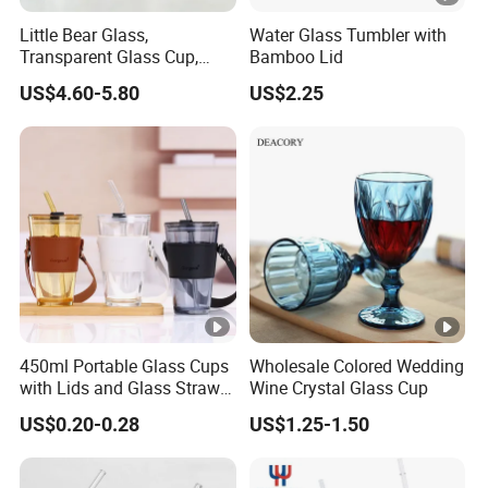
Little Bear Glass,
Water Glass Tumbler with
Transparent Glass Cup,
Bamboo Lid
Cartoonish Cute Single-
US$4.60-5.80
US$2.25
Layer Cup
450ml Portable Glass Cups
Wholesale Colored Wedding
with Lids and Glass Straws
Wine Crystal Glass Cup
Thicken Iced Coffee Cup
US$0.20-0.28
US$1.25-1.50
Glass Cup with Sleeve for
Water Iced Tea Juice