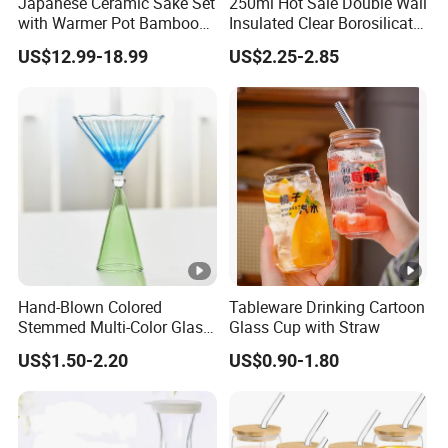
Japanese Ceramic Sake Set
250ml Hot Sale Double Wall
with Warmer Pot Bamboo
Insulated Clear Borosilicate
Tray
Glass Coffee Mug with
US$12.99-18.99
US$2.25-2.85
Handle
Hand-Blown Colored
Tableware Drinking Cartoon
Stemmed Multi-Color Glass
Glass Cup with Straw
Wine Glasses Set for
US$1.50-2.20
US$0.90-1.80
Wedding Party Gift