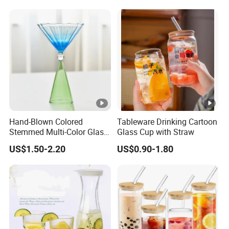
Hand-Blown Colored
Tableware Drinking Cartoon
Stemmed Multi-Color Glass
Glass Cup with Straw
Wine Glasses Set for
US$1.50-2.20
US$0.90-1.80
Wedding Party Gift