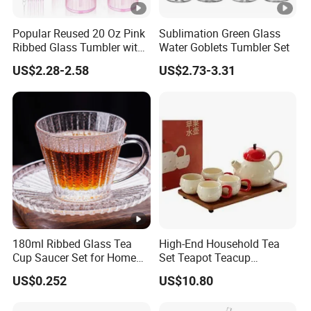
Popular Reused 20 Oz Pink
Sublimation Green Glass
Ribbed Glass Tumbler with
Water Goblets Tumbler Set
Straw and Lid 4PCS for
US$2.28-2.58
US$2.73-3.31
Coffee Tea Juice
Smoothies
180ml Ribbed Glass Tea
High-End Household Tea
Cup Saucer Set for Home
Set Teapot Teacup
Office Coffee Use
Collection Elegant Gift Box
US$0.252
US$10.80
Ideal for Housewarming
Wedding Tea Lover