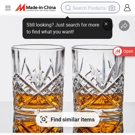
Open
Find similar items