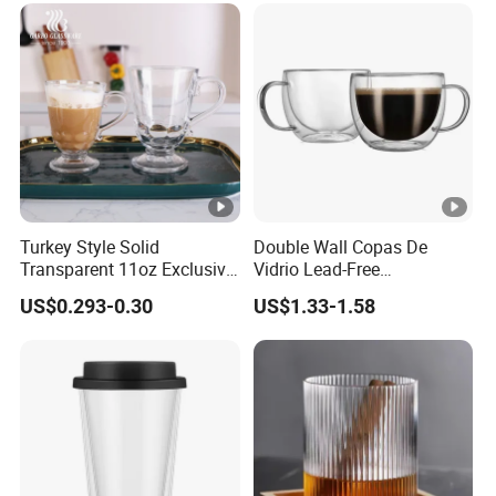
Turkey Style Solid
Double Wall Copas De
Transparent 11oz Exclusive
Vidrio Lead-Free
Designs Glass Coffee Mug
Transparent Borosilicate
US$0.293-0.30
US$1.33-1.58
High White 7oz 11oz Milk
Glass Coffee Tea Cup with
Latte Tea Glass Mugs with
Handle
Handle