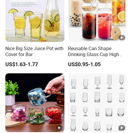
Nice Big Size Juice Pot with
Reusable Can Shape
Cover for Bar
Drinking Glass Cup High
Borosilicate Glass Tumbler
US$1.63-1.77
US$0.95-1.05
with Bamboo Lid and Straw
for Iced Coffee Cocktail